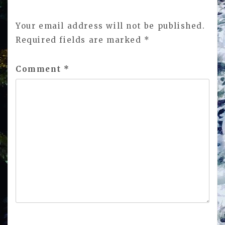
Your email address will not be published.
Required fields are marked
*
Comment
*