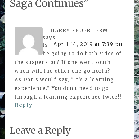
Saga Continues
”
HARRY FEUERHERM
says:
April 14, 2019 at 7:39 pm
Is
he going to do both sides of
the suspension? If one went south
when will the other one go north?
As Doris would say, “It’s a learning
experience.” You don’t need to go
through a learning experience twice!!!
Reply
Leave a Reply