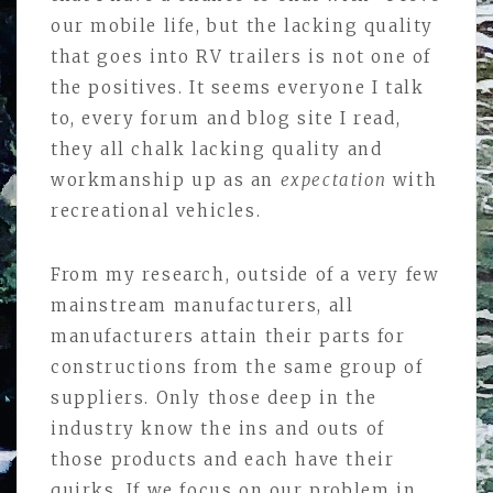
our mobile life, but the lacking quality
that goes into RV trailers is not one of
the positives. It seems everyone I talk
to, every forum and blog site I read,
they all chalk lacking quality and
workmanship up as an
expectation
with
recreational vehicles.
From my research, outside of a very few
mainstream manufacturers, all
manufacturers attain their parts for
constructions from the same group of
suppliers. Only those deep in the
industry know the ins and outs of
those products and each have their
quirks. If we focus on our problem in