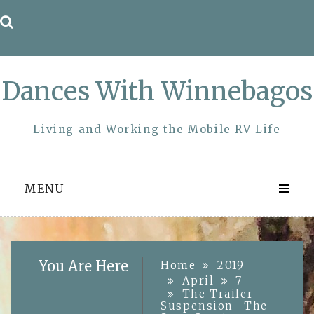
Skip
to
content
Dances With Winnebagos
Living and Working the Mobile RV Life
MENU
You Are Here
Home
2019
April
7
The Trailer
Suspension- The