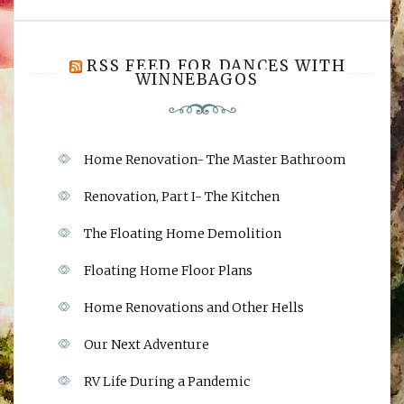
RSS FEED FOR DANCES WITH
WINNEBAGOS
Home Renovation- The Master Bathroom
Renovation, Part I- The Kitchen
The Floating Home Demolition
Floating Home Floor Plans
Home Renovations and Other Hells
Our Next Adventure
RV Life During a Pandemic