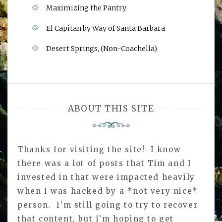
Maximizing the Pantry
El Capitan by Way of Santa Barbara
Desert Springs, (Non-Coachella)
ABOUT THIS SITE
Thanks for visiting the site! I know
there was a lot of posts that Tim and I
invested in that were impacted heavily
when I was hacked by a *not very nice*
person. I’m still going to try to recover
that content, but I’m hoping to get