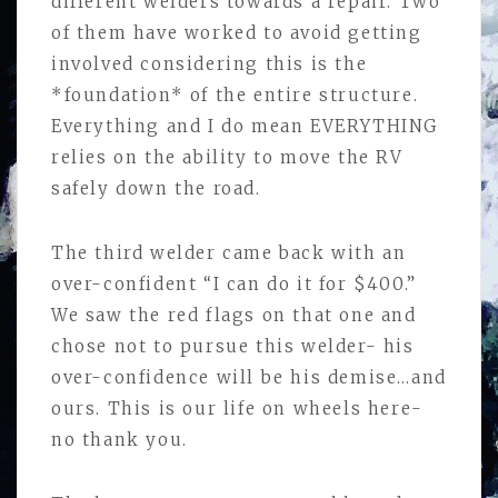
different welders towards a repair. Two
of them have worked to avoid getting
involved considering this is the
*foundation* of the entire structure.
Everything and I do mean EVERYTHING
relies on the ability to move the RV
safely down the road.
The third welder came back with an
over-confident “I can do it for $400.”
We saw the red flags on that one and
chose not to pursue this welder- his
over-confidence will be his demise…and
ours. This is our life on wheels here-
no thank you.