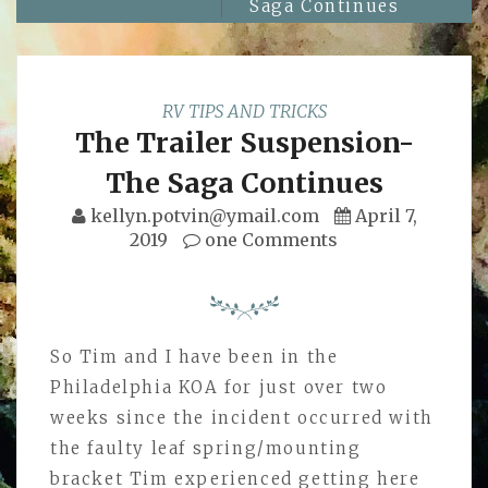
Saga Continues
RV TIPS AND TRICKS
The Trailer Suspension-
The Saga Continues
kellyn.potvin@ymail.com
April 7,
2019
one Comments
So Tim and I have been in the
Philadelphia KOA for just over two
weeks since the incident occurred with
the faulty leaf spring/mounting
bracket Tim experienced getting here