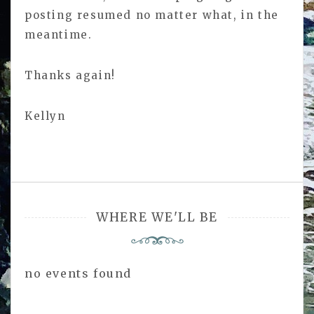
posting resumed no matter what, in the
meantime.
Thanks again!
Kellyn
WHERE WE'LL BE
no events found