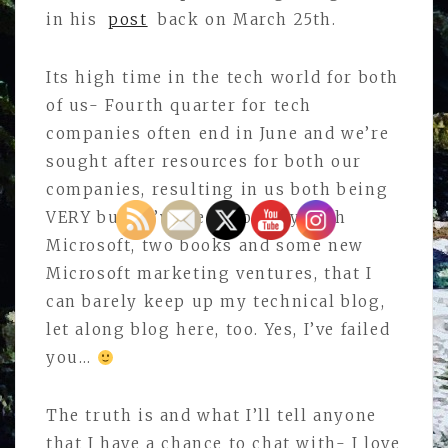
in his
post
back on March 25th.
Its high time in the tech world for both
of us- Fourth quarter for tech
companies often end in June and we’re
sought after resources for both our
companies, resulting in us both being
VERY busy. I’ve been so busy with
Microsoft, two books and some new
Microsoft marketing ventures, that I
can barely keep up my technical blog,
let along blog here, too. Yes, I’ve failed
you…
The truth is and what I’ll tell anyone
that I have a chance to chat with- I love