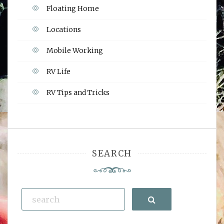
Floating Home
Locations
Mobile Working
RV Life
RV Tips and Tricks
SEARCH
Search