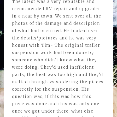
The latest was a very reputable and
recommended RV repair and upgrader
in a near by town. We sent over all the
photos of the damage and description
of what had occurred. He looked over
the details/pictures and he was very
honest with Tim- The original trailer
suspension work had been done by
someone who didn’t know what they
were doing. They’d used inefficient
parts, the heat was too high and they’d
melted through vs soldering the pieces
correctly for the suspension. His
question was, if this was how this
piece was done and this was only one,
once we got under there, what else