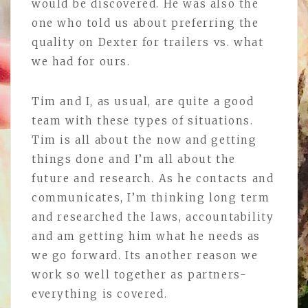
would be discovered. He was also the
one who told us about preferring the
quality on Dexter for trailers vs. what
we had for ours.
Tim and I, as usual, are quite a good
team with these types of situations.
Tim is all about the now and getting
things done and I’m all about the
future and research. As he contacts and
communicates, I’m thinking long term
and researched the laws, accountability
and am getting him what he needs as
we go forward. Its another reason we
work so well together as partners-
everything is covered.