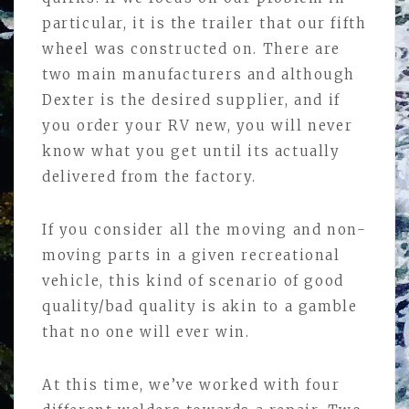
particular, it is the trailer that our fifth
wheel was constructed on. There are
two main manufacturers and although
Dexter is the desired supplier, and if
you order your RV new, you will never
know what you get until its actually
delivered from the factory.
If you consider all the moving and non-
moving parts in a given recreational
vehicle, this kind of scenario of good
quality/bad quality is akin to a gamble
that no one will ever win.
At this time, we’ve worked with four