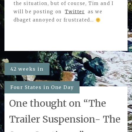
the situation, but of course, Tim and I
will be posting on
Twitter
as we
dbaget annoyed or frustrated…
Post
42 weeks in
navigation
Four States in One Day
One thought on “
The
Trailer Suspension- The