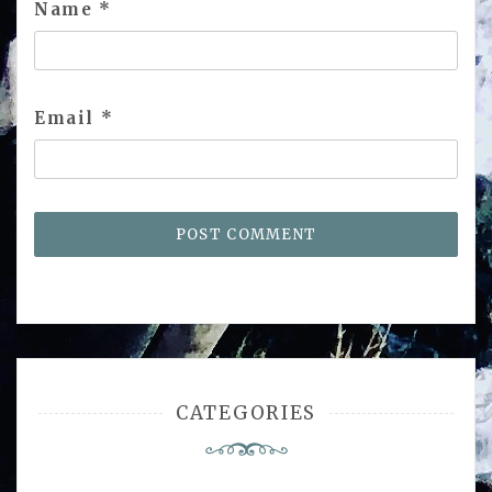
Name
*
Email
*
CATEGORIES