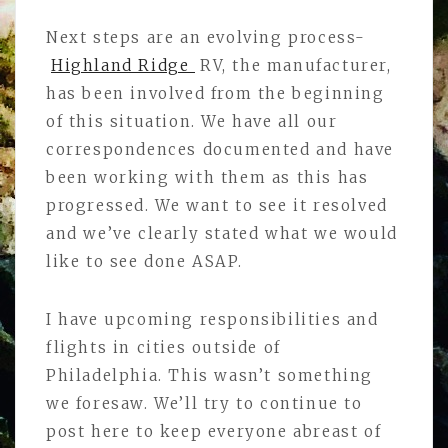
Next steps are an evolving process-
Highland Ridge
RV, the manufacturer,
has been involved from the beginning
of this situation. We have all our
correspondences documented and have
been working with them as this has
progressed. We want to see it resolved
and we’ve clearly stated what we would
like to see done ASAP.
I have upcoming responsibilities and
flights in cities outside of
Philadelphia. This wasn’t something
we foresaw. We’ll try to continue to
post here to keep everyone abreast of