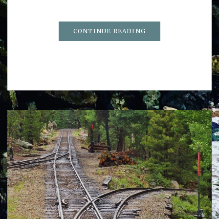
CONTINUE READING