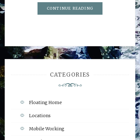
CONTINUE READING
CATEGORIES
Floating Home
Locations
Mobile Working