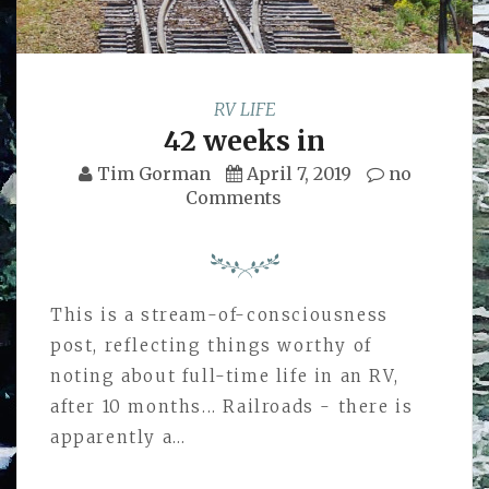
RV LIFE
42 weeks in
Tim Gorman
April 7, 2019
no
Comments
This is a stream-of-consciousness
post, reflecting things worthy of
noting about full-time life in an RV,
after 10 months... Railroads - there is
apparently a…