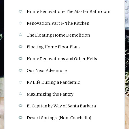
Home Renovation- The Master Bathroom
Renovation, Part I- The Kitchen
The Floating Home Demolition
Floating Home Floor Plans
Home Renovations and Other Hells
Our Next Adventure
RV Life During a Pandemic
Maximizing the Pantry
El Capitan by Way of Santa Barbara
Desert Springs, (Non-Coachella)