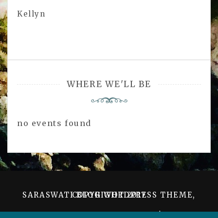
Kellyn
WHERE WE'LL BE
no events found
SARASWATI BLOG WORDPRESS THEME, COPYRIGHT 2017
PROUDLY POWERED BY WORDPRESS
|
THEME: