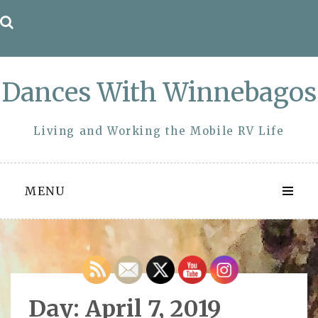
Skip
to
content
Dances With Winnebagos
Living and Working the Mobile RV Life
MENU
Day:
April 7, 2019