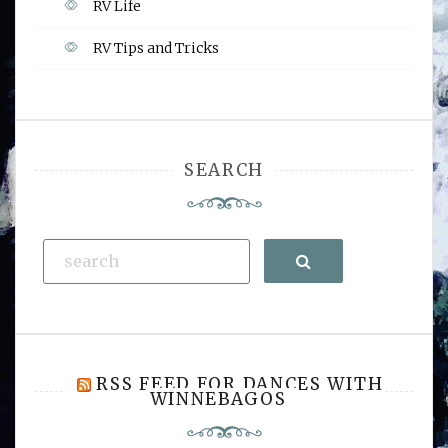
RV Life
RV Tips and Tricks
SEARCH
Search
RSS FEED FOR DANCES WITH
WINNEBAGOS