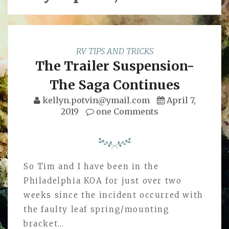
RV TIPS AND TRICKS
The Trailer Suspension-
The Saga Continues
kellyn.potvin@ymail.com
April 7,
2019
one Comments
So Tim and I have been in the
Philadelphia KOA for just over two
weeks since the incident occurred with
the faulty leaf spring/mounting
bracket…