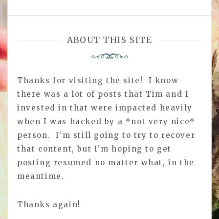
ABOUT THIS SITE
Thanks for visiting the site! I know
there was a lot of posts that Tim and I
invested in that were impacted heavily
when I was hacked by a *not very nice*
person. I’m still going to try to recover
that content, but I’m hoping to get
posting resumed no matter what, in the
meantime.
Thanks again!