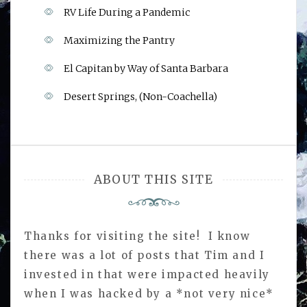
RV Life During a Pandemic
Maximizing the Pantry
El Capitan by Way of Santa Barbara
Desert Springs, (Non-Coachella)
ABOUT THIS SITE
Thanks for visiting the site! I know
there was a lot of posts that Tim and I
invested in that were impacted heavily
when I was hacked by a *not very nice*