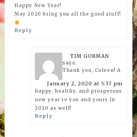
Happy New Year!
May 2020 bring you all the good stuff!
Reply
TIM GORMAN
says:
Thank you, Coleen! A
January 2, 2020 at 5:37 pm
happy, healthy, and prosperous
new year to you and yours in
2020 as well!
Reply