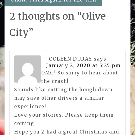
2 thoughts on “
Olive
City
”
COLEEN DURAY
says:
January 2, 2020 at 5:25 pm
OMG! So sorry to hear about
the crash!
Sounds like cutting the bough down
may save other drivers a similar
experience!
Love your stories. Please keep them
coming.
Hope you 2 had a great Christmas and