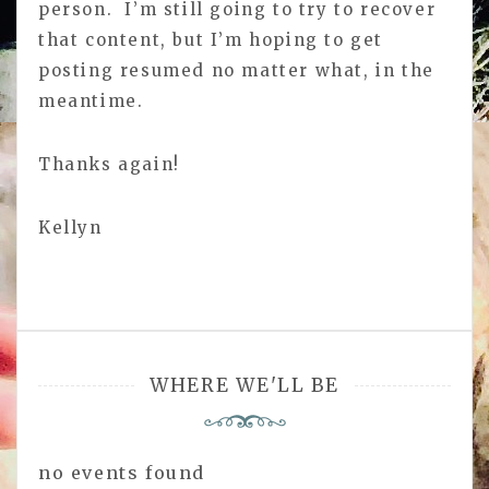
person. I’m still going to try to recover
that content, but I’m hoping to get
posting resumed no matter what, in the
meantime.
Thanks again!
Kellyn
WHERE WE'LL BE
no events found