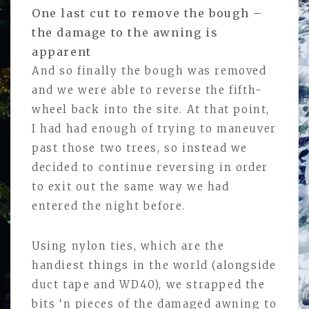
One last cut to remove the bough –
the damage to the awning is
apparent
And so finally the bough was removed
and we were able to reverse the fifth-
wheel back into the site. At that point,
I had had enough of trying to maneuver
past those two trees, so instead we
decided to continue reversing in order
to exit out the same way we had
entered the night before.
Using nylon ties, which are the
handiest things in the world (alongside
duct tape and WD40), we strapped the
bits ‘n pieces of the damaged awning to