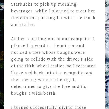
Starbucks to pick up morning
beverages, while I planned to meet her
there in the parking lot with the truck
and trailer.
As I was pulling out of our campsite, I
glanced upward in the mirror and
noticed a tree whose boughs were
going to collide with the driver’s side
of the fifth-wheel trailer, so I retreated.
I reversed back into the campsite, and
then swung wide to the right,
determined to give the tree and its
boughs a wide berth.
I turned successfully, giving those