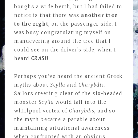
boughs a wide berth, but I had failed to
notice is that there was
another tree
to the right
, on the passenger side. I
was busy congratulating myself on
manuevering around the tree that I
could see on the driver’s side, when I
heard
CRASH
!
Perhaps you’ve heard the ancient Greek
myths about
Scylla
and
Charybdis
.
Sailors steering clear of the six-headed
monster
Scylla
would fall into the
whirlpool vortex of
Charybdis
, and so
the myth became a parable about
maintaining situational awareness
when confronted with an obvious