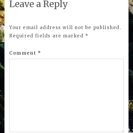
Leave a Reply
Your email address will not be published.
Required fields are marked
*
Comment
*