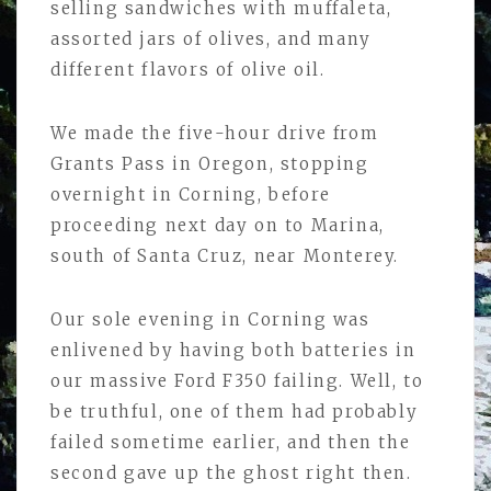
selling sandwiches with muffaleta,
assorted jars of olives, and many
different flavors of olive oil.
We made the five-hour drive from
Grants Pass in Oregon, stopping
overnight in Corning, before
proceeding next day on to Marina,
south of Santa Cruz, near Monterey.
Our sole evening in Corning was
enlivened by having both batteries in
our massive Ford F350 failing. Well, to
be truthful, one of them had probably
failed sometime earlier, and then the
second gave up the ghost right then.