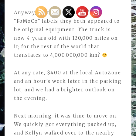
Anyway, from the grime and the
“FoMoCo” labels they both appeared to
be original equipment. The truck is
now 4 years old with 120,000 miles on
it; for the rest of the world that
translates to 4,000,000,000 km?
At any rate, $400 at the local AutoZone
and an hour’s work later in the parking
lot, and we had a brighter outlook on
the evening.
Next morning, it was time to move on.
We quickly got everything packed up,
and Kellyn walked over to the nearby