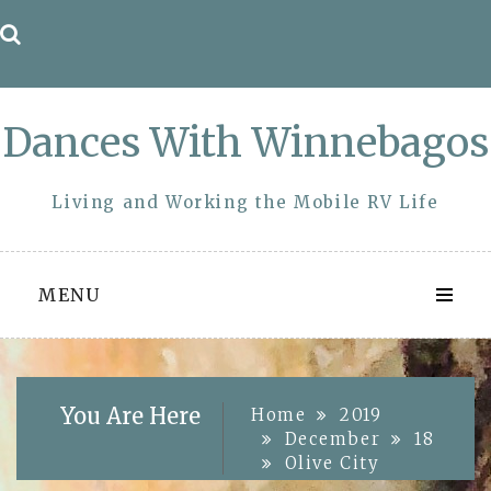
Skip
to
content
Dances With Winnebagos
Living and Working the Mobile RV Life
MENU
You Are Here
Home
2019
December
18
Olive City