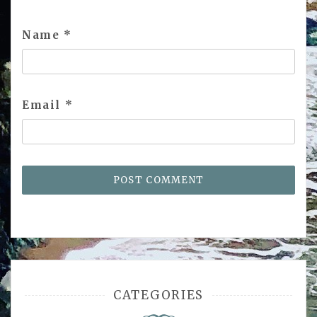
Name
*
Email
*
CATEGORIES