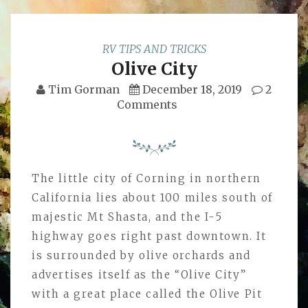
RV TIPS AND TRICKS
Olive City
Tim Gorman
December 18, 2019
2
Comments
The little city of Corning in northern
California lies about 100 miles south of
majestic Mt Shasta, and the I-5
highway goes right past downtown. It
is surrounded by olive orchards and
advertises itself as the “Olive City”
with a great place called the Olive Pit