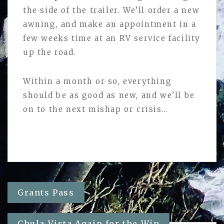
the side of the trailer. We’ll order a new
awning, and make an appointment in a
few weeks time at an RV service facility
up the road.
Within a month or so, everything
should be as good as new, and we’ll be
on to the next mishap or crisis…
Post
Grants Pass
navigation
Chula Vista Again for the Win