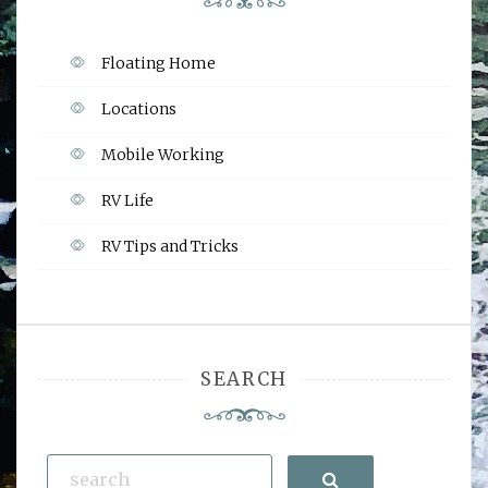
Floating Home
Locations
Mobile Working
RV Life
RV Tips and Tricks
SEARCH
Search