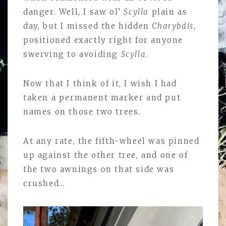
danger. Well, I saw ol’
Scylla
plain as
day, but I missed the hidden
Charybdis
,
positioned exactly right for anyone
swerving to avoiding
Scylla
.
Now that I think of it, I wish I had
taken a permanent marker and put
names on those two trees.
At any rate, the fifth-wheel was pinned
up against the other tree, and one of
the two awnings on that side was
crushed…