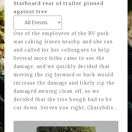
Starboard rear of trailer pinned
against tree
One of the employees of the RV park
was raking leaves nearby, and she ran
and called for her colleagues to help.
Several more folks came to see the
damage, and we quickly decided that
moving the rig forward or back would
increase the damage and likely rip the
damaged awning clean off, so we
decided that the tree bough had to be
cut down. Serves you right, Charybdis…