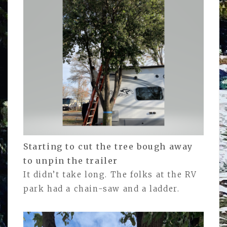
Starting to cut the tree bough away
to unpin the trailer
It didn’t take long. The folks at the RV
park had a chain-saw and a ladder.