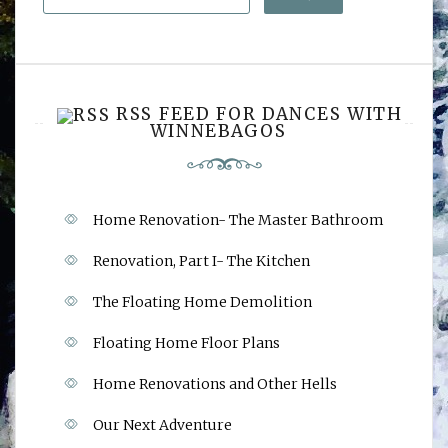
RSS FEED FOR DANCES WITH
WINNEBAGOS
Home Renovation- The Master Bathroom
Renovation, Part I- The Kitchen
The Floating Home Demolition
Floating Home Floor Plans
Home Renovations and Other Hells
Our Next Adventure