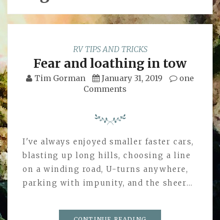
RV TIPS AND TRICKS
Fear and loathing in tow
Tim Gorman
January 31, 2019
one
Comments
I've always enjoyed smaller faster cars,
blasting up long hills, choosing a line
on a winding road, U-turns anywhere,
parking with impunity, and the sheer…
CONTINUE READING