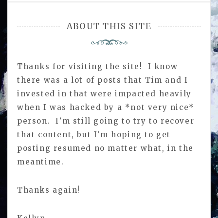
ABOUT THIS SITE
Thanks for visiting the site! I know
there was a lot of posts that Tim and I
invested in that were impacted heavily
when I was hacked by a *not very nice*
person. I’m still going to try to recover
that content, but I’m hoping to get
posting resumed no matter what, in the
meantime.
Thanks again!