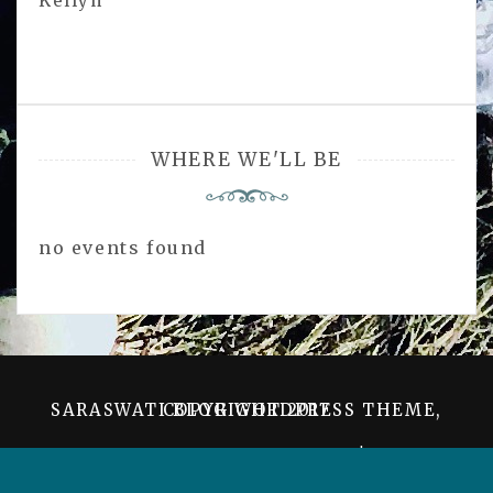
Kellyn
WHERE WE'LL BE
no events found
SARASWATI BLOG WORDPRESS THEME, COPYRIGHT 2017
PROUDLY POWERED BY WORDPRESS
|
THEME:
SARASWATI BLOG BY
AMPLE THEMES
.