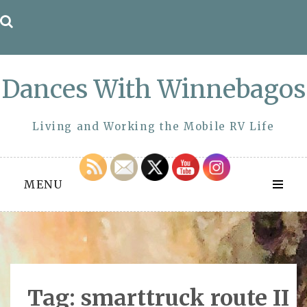
Skip
to
content
Dances With Winnebagos
Living and Working the Mobile RV Life
MENU
Tag:
smarttruck route II