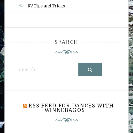
RV Tips and Tricks
SEARCH
Search
RSS FEED FOR DANCES WITH
WINNEBAGOS