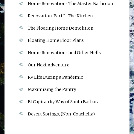
Home Renovation- The Master Bathroom
Renovation, Part I- The Kitchen
The Floating Home Demolition
Floating Home Floor Plans
Home Renovations and Other Hells
Our Next Adventure
RV Life During a Pandemic
Maximizing the Pantry
El Capitan by Way of Santa Barbara
Desert Springs, (Non-Coachella)