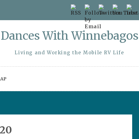
Dances With Winnebagos
Living and Working the Mobile RV Life
AP
020