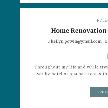
RV TI
Home Renovation
kellyn.potvin@ymail.com
Throughout my life and while trav
over by hotel or spa bathrooms tha
CONT