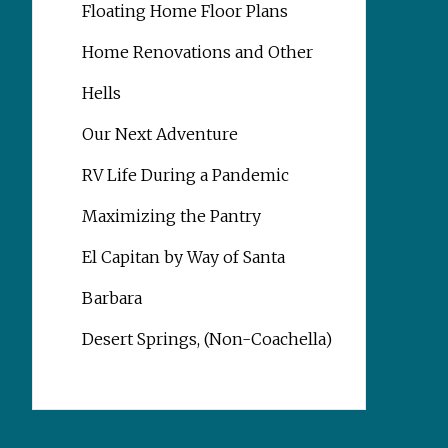
Floating Home Floor Plans
Home Renovations and Other
Hells
Our Next Adventure
RV Life During a Pandemic
Maximizing the Pantry
El Capitan by Way of Santa
Barbara
Desert Springs, (Non-Coachella)