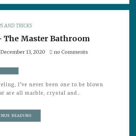
PS AND TRICKS
- The Master Bathroom
December 13, 2020
no Comments
eling, I’ve never been one to be blown
t are all marble, crystal and…
INUE READING