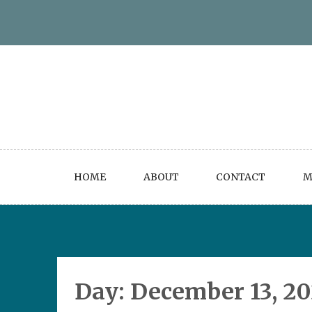
Skip
to
content
HOME
ABOUT
CONTACT
M
Day:
December 13, 2