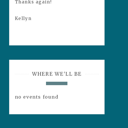
Thanks again!
Kellyn
WHERE WE'LL BE
no events found