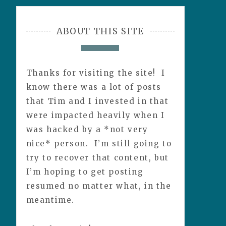
ABOUT THIS SITE
Thanks for visiting the site! I
know there was a lot of posts
that Tim and I invested in that
were impacted heavily when I
was hacked by a *not very
nice* person. I’m still going to
try to recover that content, but
I’m hoping to get posting
resumed no matter what, in the
meantime.