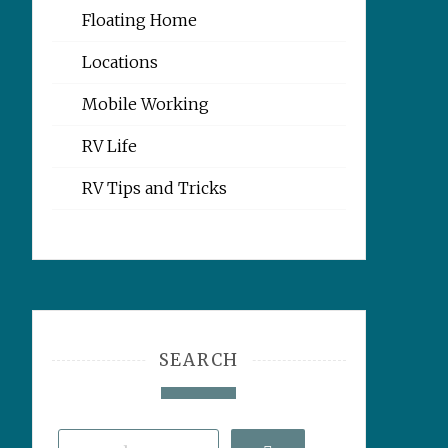
Floating Home
Locations
Mobile Working
RV Life
RV Tips and Tricks
SEARCH