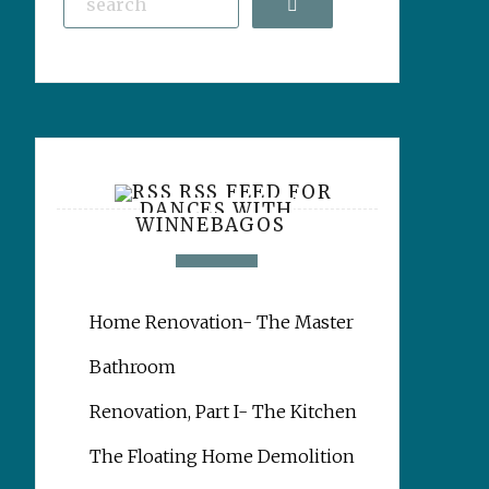
Search
RSS FEED FOR
DANCES WITH
WINNEBAGOS
Home Renovation- The Master
Bathroom
Renovation, Part I- The Kitchen
The Floating Home Demolition