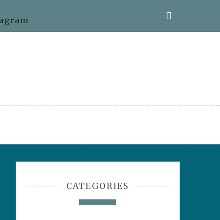
CATEGORIES