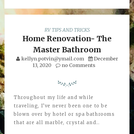
RV TIPS AND TRICKS
Home Renovation- The
Master Bathroom
kellyn.potvin@ymail.com
December
13, 2020
no Comments
Throughout my life and while
traveling, I’ve never been one to be
blown over by hotel or spa bathrooms
that are all marble, crystal and…