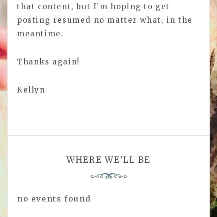
that content, but I’m hoping to get
posting resumed no matter what, in the
meantime.
Thanks again!
Kellyn
WHERE WE'LL BE
no events found