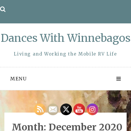
Skip
to
content
Dances With Winnebagos
Living and Working the Mobile RV Life
MENU
Month:
December 2020