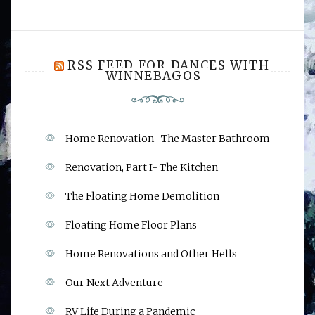
RSS FEED FOR DANCES WITH
WINNEBAGOS
Home Renovation- The Master Bathroom
Renovation, Part I- The Kitchen
The Floating Home Demolition
Floating Home Floor Plans
Home Renovations and Other Hells
Our Next Adventure
RV Life During a Pandemic