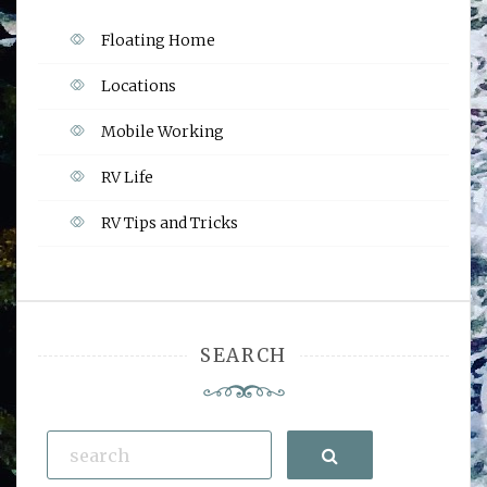
Floating Home
Locations
Mobile Working
RV Life
RV Tips and Tricks
SEARCH
Search