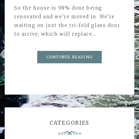
So the house is 98% done being
renovated and we’re moved in. We’re
waiting on just the tri-fold glass door
to arrive, which will replace…
CONTINUE READING
CATEGORIES