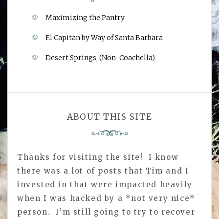
Maximizing the Pantry
El Capitan by Way of Santa Barbara
Desert Springs, (Non-Coachella)
ABOUT THIS SITE
Thanks for visiting the site! I know
there was a lot of posts that Tim and I
invested in that were impacted heavily
when I was hacked by a *not very nice*
person. I’m still going to try to recover