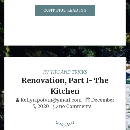
CONTINUE READING
RV TIPS AND TRICKS
Renovation, Part I- The
Kitchen
kellyn.potvin@ymail.com
December
5, 2020
no Comments