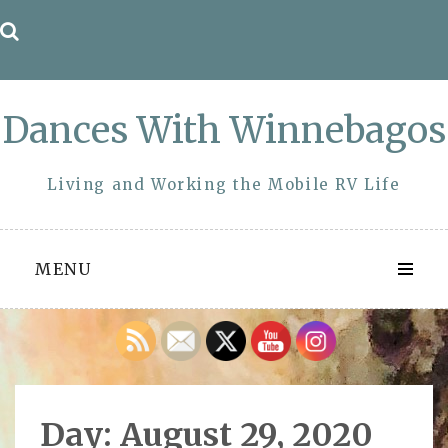
Skip
to
content
Dances With Winnebagos
Living and Working the Mobile RV Life
MENU
Day:
August 29, 2020