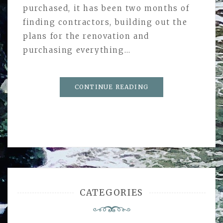
purchased, it has been two months of
finding contractors, building out the
plans for the renovation and
purchasing everything…
CONTINUE READING
CATEGORIES