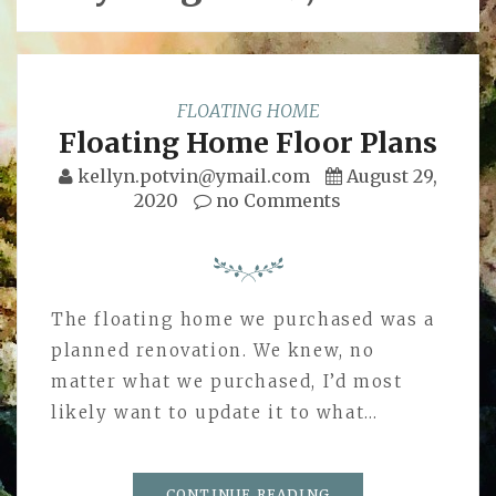
FLOATING HOME
Floating Home Floor Plans
kellyn.potvin@ymail.com
August 29,
2020
no Comments
The floating home we purchased was a
planned renovation. We knew, no
matter what we purchased, I’d most
likely want to update it to what…
CONTINUE READING