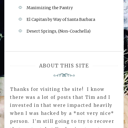
Maximizing the Pantry
El Capitan by Way of Santa Barbara
Desert Springs, (Non-Coachella)
ABOUT THIS SITE
Thanks for visiting the site! I know
there was a lot of posts that Tim and I
invested in that were impacted heavily
when I was hacked by a *not very nice*
person. I’m still going to try to recover