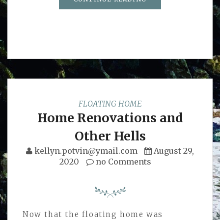
FLOATING HOME
Home Renovations and
Other Hells
kellyn.potvin@ymail.com
August 29,
2020
no Comments
Now that the floating home was