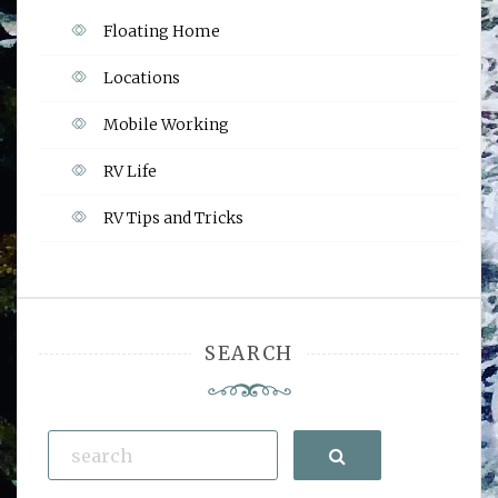
Floating Home
Locations
Mobile Working
RV Life
RV Tips and Tricks
SEARCH
Search