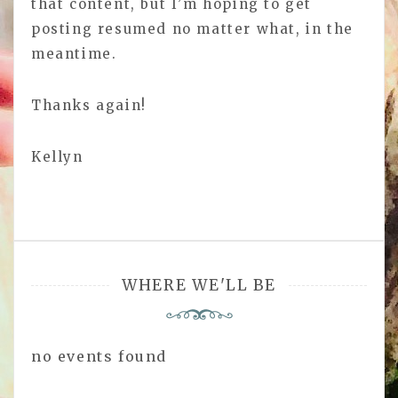
that content, but I’m hoping to get
posting resumed no matter what, in the
meantime.
Thanks again!
Kellyn
WHERE WE'LL BE
no events found