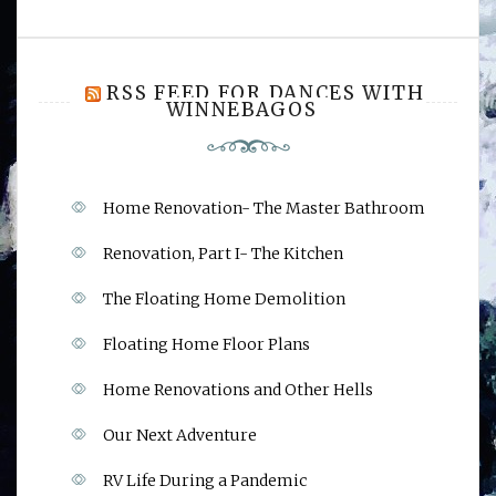
RSS FEED FOR DANCES WITH
WINNEBAGOS
Home Renovation- The Master Bathroom
Renovation, Part I- The Kitchen
The Floating Home Demolition
Floating Home Floor Plans
Home Renovations and Other Hells
Our Next Adventure
RV Life During a Pandemic